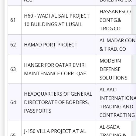
HASSANESCO
H60 - WADI AL SAIL PROJECT
61
CONTG.&
10 BUILDINGS AT LUSAIL
TRDG.CO.
AL MADAR CON
62
HAMAD PORT PROJECT
& TRAD. CO
MODERN
HANGER FOR QATAR EMIRI
63
DEFENSE
MAINTENANCE CORP.-QAF
SOLUTIONS
AL AALI
HEADQUARTERS OF GENERAL
INTERNATION
64
DIRECTORATE OF BORDERS,
TRADING AND
PASSPORTS
CONTRACTING
AL-SADA
J-150 VILLA PROJECT AT AL
65
TRADING &