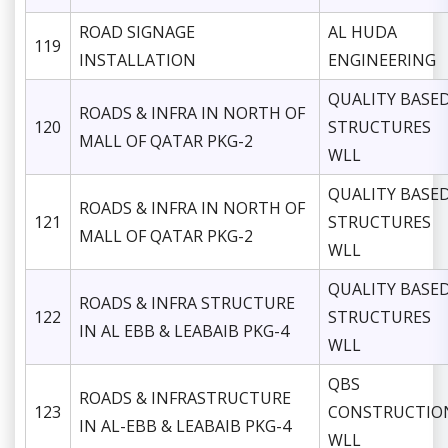
ROAD SIGNAGE
AL HUDA
119
INSTALLATION
ENGINEERING
QUALITY BASE
ROADS & INFRA IN NORTH OF
120
STRUCTURES
MALL OF QATAR PKG-2
WLL
QUALITY BASE
ROADS & INFRA IN NORTH OF
121
STRUCTURES
MALL OF QATAR PKG-2
WLL
QUALITY BASE
ROADS & INFRA STRUCTURE
122
STRUCTURES
IN AL EBB & LEABAIB PKG-4
WLL
QBS
ROADS & INFRASTRUCTURE
123
CONSTRUCTIO
IN AL-EBB & LEABAIB PKG-4
WLL