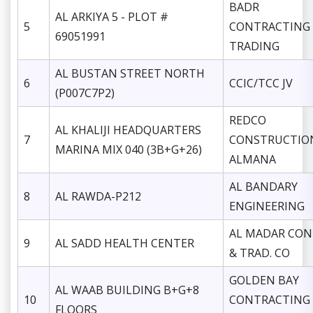
BADR
AL ARKIYA 5 - PLOT #
5
CONTRACTING
69051991
TRADING
AL BUSTAN STREET NORTH
6
CCIC/TCC JV
(P007C7P2)
REDCO
AL KHALIJI HEADQUARTERS
7
CONSTRUCTIO
MARINA MIX 040 (3B+G+26)
ALMANA
AL BANDARY
8
AL RAWDA-P212
ENGINEERING
AL MADAR CON
9
AL SADD HEALTH CENTER
& TRAD. CO
GOLDEN BAY
AL WAAB BUILDING B+G+8
10
CONTRACTING
FLOORS