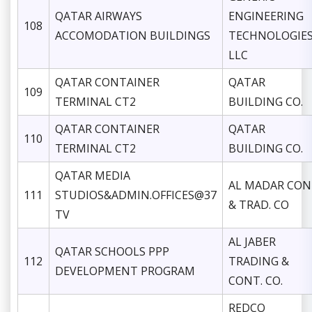
QATAR AIRWAYS
ENGINEERING
108
ACCOMODATION BUILDINGS
TECHNOLOGIE
LLC
QATAR CONTAINER
QATAR
109
TERMINAL CT2
BUILDING CO.
QATAR CONTAINER
QATAR
110
TERMINAL CT2
BUILDING CO.
QATAR MEDIA
AL MADAR CON
111
STUDIOS&ADMIN.OFFICES@37
& TRAD. CO
TV
AL JABER
QATAR SCHOOLS PPP
112
TRADING &
DEVELOPMENT PROGRAM
CONT. CO.
REDCO