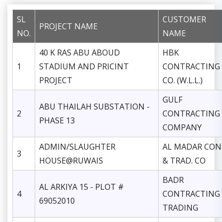
SL
CUSTOMER
PROJECT NAME
NO.
NAME
40 K RAS ABU ABOUD
HBK
1
STADIUM AND PRICINT
CONTRACTING
PROJECT
CO. (W.L.L.)
GULF
ABU THAILAH SUBSTATION -
2
CONTRACTING
PHASE 13
COMPANY
ADMIN/SLAUGHTER
AL MADAR CON
3
HOUSE@RUWAIS
& TRAD. CO
BADR
AL ARKIYA 15 - PLOT #
4
CONTRACTING
69052010
TRADING