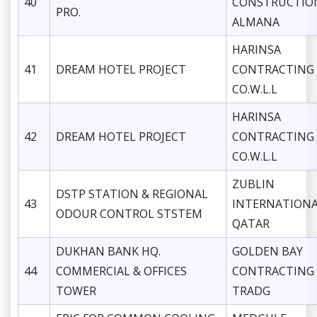
40
CONSTRUCTIO
PRO.
ALMANA
HARINSA
41
DREAM HOTEL PROJECT
CONTRACTING
CO.W.L.L
HARINSA
42
DREAM HOTEL PROJECT
CONTRACTING
CO.W.L.L
ZUBLIN
DSTP STATION & REGIONAL
43
INTERNATION
ODOUR CONTROL STSTEM
QATAR
DUKHAN BANK HQ.
GOLDEN BAY
44
COMMERCIAL & OFFICES
CONTRACTING
TOWER
TRADG