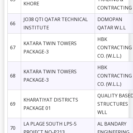
KHORE
CONTRACTING
JO38 QTI QATAR TECHNICAL
DOMOPAN
66
INSTITUTE
QATAR W.L.L
HBK
KATARA TWIN TOWERS
67
CONTRACTING
PACKAGE-3
CO. (W.L.L.)
HBK
KATARA TWIN TOWERS
68
CONTRACTING
PACKAGE-3
CO. (W.L.L.)
QUALITY BASE
KHARATIYAT DISTRICTS
69
STRUCTURES
PACKAGE 01
WLL
LA PLAGE SOUTH LPS-5
AL BANDARY
70
PROJECT NO-P213
ENGINEERING