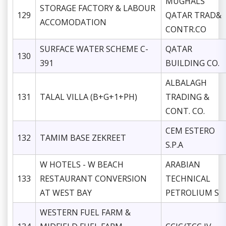
MUGHALS
STORAGE FACTORY & LABOUR
129
QATAR TRAD&
ACCOMODATION
CONTR.CO
SURFACE WATER SCHEME C-
QATAR
130
391
BUILDING CO.
ALBALAGH
131
TALAL VILLA (B+G+1+PH)
TRADING &
CONT. CO.
CEM ESTERO
132
TAMIM BASE ZEKREET
S.P.A
W HOTELS - W BEACH
ARABIAN
133
RESTAURANT CONVERSION
TECHNICAL
AT WEST BAY
PETROLIUM S
WESTERN FUEL FARM &