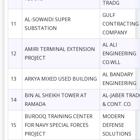
TRADG
GULF
AL-SOWAIDI SUPER
11
CONTRACTING
SUBSTATION
COMPANY
AL ALI
AMIRI TERMINAL EXTENSION
12
ENGINEERING
PROJECT
CO.WLL
AL BANDARY
13
ARKYA MIXED USED BUILDING
ENGINEERING
BIN AL SHEIKH TOWER AT
AL-JABER TRAD
14
RAMADA
& CONT. CO.
BUROOQ TRAINING CENTER
MODERN
15
FOR NAVY SPECIAL FORCES
DEFENSE
PROJECT
SOLUTIONS