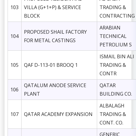
103
VILLA (G+1+P) & SERVICE
TRADING &
BLOCK
CONTRACTING
ARABIAN
PROPOSED SHAIL FACTORY
104
TECHNICAL
FOR METAL CASTINGS
PETROLIUM S
ISMAIL BIN ALI
105
QAF D-113-01 BROOQ 1
TRADING &
CONTR
QATALUM ANODE SERVICE
QATAR
106
PLANT
BUILDING CO.
ALBALAGH
107
QATAR ACADEMY EXPANSION
TRADING &
CONT. CO.
GENERIC