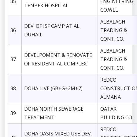
35
ENGINEERING
TENBEK HOSPITAL
CO.WLL
ALBALAGH
DEV. OF ISF CAMP AT AL
36
TRADING &
DUHAIL
CONT. CO.
ALBALAGH
DEVELPOMENT & RENOVATE
37
TRADING &
OF RESIDENTIAL COMPLEX
CONT. CO.
REDCO
38
DOHA LIVE (6B+G+2M+7)
CONSTRUCTIO
ALMANA
DOHA NORTH SEWERAGE
QATAR
39
TREATMENT
BUILDING CO.
REDCO
DOHA OASIS MIXED USE DEV.