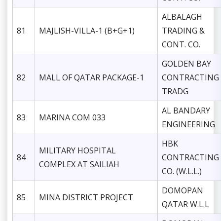
ALBALAGH
81
MAJLISH-VILLA-1 (B+G+1)
TRADING &
CONT. CO.
GOLDEN BAY
82
MALL OF QATAR PACKAGE-1
CONTRACTING
TRADG
AL BANDARY
83
MARINA COM 033
ENGINEERING
HBK
MILITARY HOSPITAL
84
CONTRACTING
COMPLEX AT SAILIAH
CO. (W.L.L.)
DOMOPAN
85
MINA DISTRICT PROJECT
QATAR W.L.L