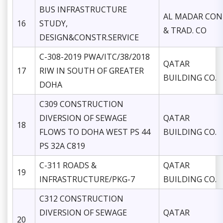
BUS INFRASTRUCTURE
AL MADAR CON
16
STUDY,
& TRAD. CO
DESIGN&CONSTR.SERVICE
C-308-2019 PWA/ITC/38/2018
QATAR
17
RIW IN SOUTH OF GREATER
BUILDING CO.
DOHA
C309 CONSTRUCTION
DIVERSION OF SEWAGE
QATAR
18
FLOWS TO DOHA WEST PS 44
BUILDING CO.
PS 32A C819
C-311 ROADS &
QATAR
19
INFRASTRUCTURE/PKG-7
BUILDING CO.
C312 CONSTRUCTION
DIVERSION OF SEWAGE
QATAR
20