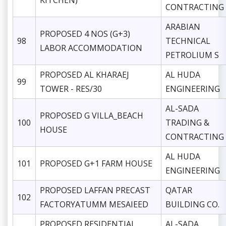
KITCHEN)
CONTRACTING
ARABIAN
PROPOSED 4 NOS (G+3)
98
TECHNICAL
LABOR ACCOMMODATION
PETROLIUM S
PROPOSED AL KHARAEJ
AL HUDA
99
TOWER - RES/30
ENGINEERING
AL-SADA
PROPOSED G VILLA_BEACH
100
TRADING &
HOUSE
CONTRACTING
AL HUDA
101
PROPOSED G+1 FARM HOUSE
ENGINEERING
PROPOSED LAFFAN PRECAST
QATAR
102
FACTORYATUMM MESAIEED
BUILDING CO.
PROPOSED RESIDENTIAL
AL-SADA