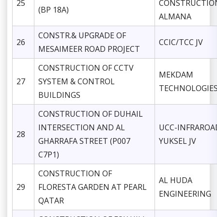
25
CONSTRUCTIO
(BP 18A)
ALMANA
CONSTR.& UPGRADE OF
26
CCIC/TCC JV
MESAIMEER ROAD PROJECT
CONSTRUCTION OF CCTV
MEKDAM
27
SYSTEM & CONTROL
TECHNOLOGIE
BUILDINGS
CONSTRUCTION OF DUHAIL
INTERSECTION AND AL
UCC-INFRAROA
28
GHARRAFA STREET (P007
YUKSEL JV
C7P1)
CONSTRUCTION OF
AL HUDA
29
FLORESTA GARDEN AT PEARL
ENGINEERING
QATAR