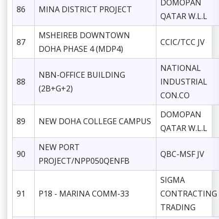
DOMOPAN
86
MINA DISTRICT PROJECT
QATAR W.L.L
MSHEIREB DOWNTOWN
87
CCIC/TCC JV
DOHA PHASE 4 (MDP4)
NATIONAL
NBN-OFFICE BUILDING
88
INDUSTRIAL
(2B+G+2)
CON.CO
DOMOPAN
89
NEW DOHA COLLEGE CAMPUS
QATAR W.L.L
NEW PORT
90
QBC-MSF JV
PROJECT/NPP050QENFB
SIGMA
91
P18 - MARINA COMM-33
CONTRACTING
TRADING