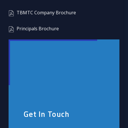
TBMTC Company Brochure
Principals Brochure
Get In Touch