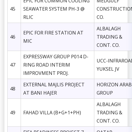
EPIC FOR COMMON COOLING
MEDGULF
45
SEAWATER SYSTEM PH-3 @
CONSTRUCTIO
RLIC
CO.
ALBALAGH
EPIC FOR FIRE STATION AT
46
TRADING &
MIC
CONT. CO.
EXPRESSWAY GROUP P014 D-
UCC-INFRAROA
47
RING ROAD INTERIM
YUKSEL JV
IMPROVMENT PROJ.
EXTERNAL MAJLIS PROJECT
HORIZON ARAB
48
AT BANI HAJER
GROUP
ALBALAGH
49
FAHAD VILLA (B+G+1+PH)
TRADING &
CONT. CO.