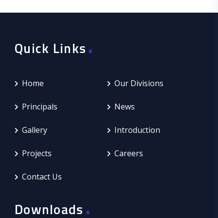
.
Quick Links
Home
Our Divisions
Principals
News
Gallery
Introduction
Projects
Careers
Contact Us
.
Downloads