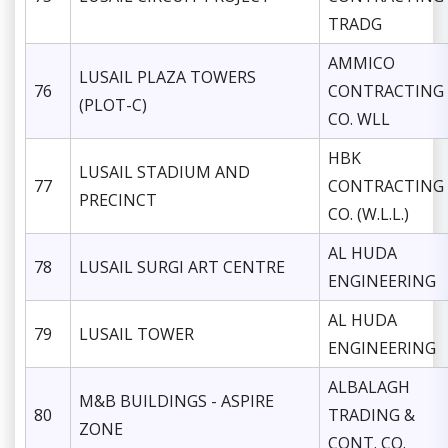
TRADG
AMMICO
LUSAIL PLAZA TOWERS
76
CONTRACTING
(PLOT-C)
CO. WLL
HBK
LUSAIL STADIUM AND
77
CONTRACTING
PRECINCT
CO. (W.L.L.)
AL HUDA
78
LUSAIL SURGI ART CENTRE
ENGINEERING
AL HUDA
79
LUSAIL TOWER
ENGINEERING
ALBALAGH
M&B BUILDINGS - ASPIRE
80
TRADING &
ZONE
CONT. CO.