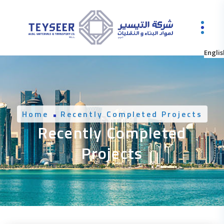
Englis
Home
Recently Completed Projects
Recently Completed
Projects