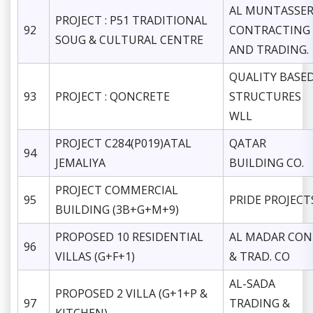
AL MUNTASSE
PROJECT : P51 TRADITIONAL
92
CONTRACTING
SOUG & CULTURAL CENTRE
AND TRADING.
QUALITY BASE
93
PROJECT : QONCRETE
STRUCTURES
WLL
PROJECT C284(P019)ATAL
QATAR
94
JEMALIYA
BUILDING CO.
PROJECT COMMERCIAL
95
PRIDE PROJECT
BUILDING (3B+G+M+9)
PROPOSED 10 RESIDENTIAL
AL MADAR CON
96
VILLAS (G+F+1)
& TRAD. CO
AL-SADA
PROPOSED 2 VILLA (G+1+P &
97
TRADING &