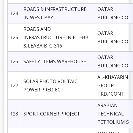
ROADS & INFRASTRUCTURE
QATAR
124
IN WEST BAY
BUILDING CO.
ROADS AND
QATAR
125
INFRASTRUCTURE IN EL EBB
BUILDING CO.
& LEABAIB_C-316
QATAR
126
SAFETY ITEMS WAREHOUSE
BUILDING CO.
AL-KHAYARIN
SOLAR PHOTO VOLTAIC
127
GROUP
POWER PREOJECT
TRD.^CONT.
ARABIAN
128
SPORT CORNER PROJECT
TECHNICAL
PETROLIUM S