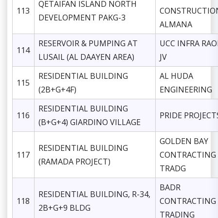
QETAIFAN ISLAND NORTH
113
CONSTRUCTIO
DEVELOPMENT PAKG-3
ALMANA
RESERVOIR & PUMPING AT
UCC INFRA RA
114
LUSAIL (AL DAAYEN AREA)
JV
RESIDENTIAL BUILDING
AL HUDA
115
(2B+G+4F)
ENGINEERING
RESIDENTIAL BUILDING
116
PRIDE PROJECT
(B+G+4) GIARDINO VILLAGE
GOLDEN BAY
RESIDENTIAL BUILDING
117
CONTRACTING
(RAMADA PROJECT)
TRADG
BADR
RESIDENTIAL BUILDING, R-34,
118
CONTRACTING
2B+G+9 BLDG
TRADING