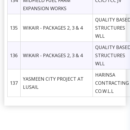
134
MIDFIELD FUEL FARM
CCIC/TCC JV
EXPANSION WORKS
QUALITY BASE
135
WIKAIR - PACKAGES 2, 3 & 4
STRUCTURES
WLL
QUALITY BASE
136
WIKAIR - PACKAGES 2, 3 & 4
STRUCTURES
WLL
HARINSA
YASMEEN CITY PROJECT AT
137
CONTRACTING
LUSAIL
CO.W.L.L