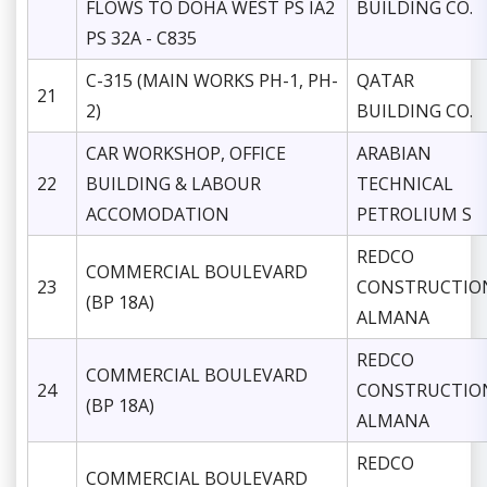
FLOWS TO DOHA WEST PS IA2
BUILDING CO.
PS 32A - C835
C-315 (MAIN WORKS PH-1, PH-
QATAR
21
2)
BUILDING CO.
CAR WORKSHOP, OFFICE
ARABIAN
22
BUILDING & LABOUR
TECHNICAL
ACCOMODATION
PETROLIUM S
REDCO
COMMERCIAL BOULEVARD
23
CONSTRUCTIO
(BP 18A)
ALMANA
REDCO
COMMERCIAL BOULEVARD
24
CONSTRUCTIO
(BP 18A)
ALMANA
REDCO
COMMERCIAL BOULEVARD