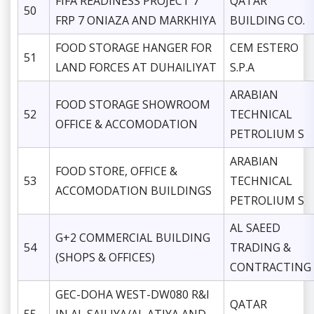
FIFA READINESS PROJECT 7
QATAR
50
FRP 7 ONIAZA AND MARKHIYA
BUILDING CO.
FOOD STORAGE HANGER FOR
CEM ESTERO
51
LAND FORCES AT DUHAILIYAT
S.P.A
ARABIAN
FOOD STORAGE SHOWROOM
52
TECHNICAL
OFFICE & ACCOMODATION
PETROLIUM S
ARABIAN
FOOD STORE, OFFICE &
53
TECHNICAL
ACCOMODATION BUILDINGS
PETROLIUM S
AL SAEED
G+2 COMMERCIAL BUILDING
54
TRADING &
(SHOPS & OFFICES)
CONTRACTING
GEC-DOHA WEST-DW080 R&I
QATAR