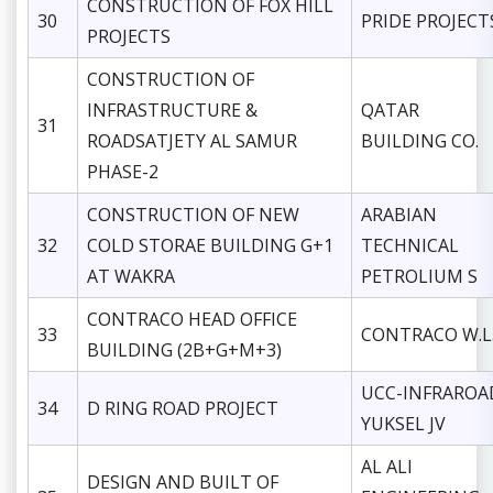
CONSTRUCTION OF FOX HILL
30
PRIDE PROJECT
PROJECTS
CONSTRUCTION OF
INFRASTRUCTURE &
QATAR
31
ROADSATJETY AL SAMUR
BUILDING CO.
PHASE-2
CONSTRUCTION OF NEW
ARABIAN
32
COLD STORAE BUILDING G+1
TECHNICAL
AT WAKRA
PETROLIUM S
CONTRACO HEAD OFFICE
33
CONTRACO W.L
BUILDING (2B+G+M+3)
UCC-INFRAROA
34
D RING ROAD PROJECT
YUKSEL JV
AL ALI
DESIGN AND BUILT OF