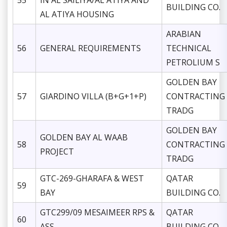
55
IN AL SAILIYA/AL ATIYA AND
BUILDING CO.
AL ATIYA HOUSING
ARABIAN
56
GENERAL REQUIREMENTS
TECHNICAL
PETROLIUM S
GOLDEN BAY
57
GIARDINO VILLA (B+G+1+P)
CONTRACTING
TRADG
GOLDEN BAY
GOLDEN BAY AL WAAB
58
CONTRACTING
PROJECT
TRADG
GTC-269-GHARAFA & WEST
QATAR
59
BAY
BUILDING CO.
GTC299/09 MESAIMEER RPS &
QATAR
60
ASS
BUILDING CO.