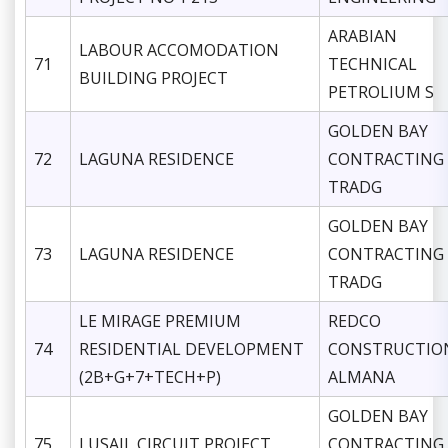
ARABIAN
LABOUR ACCOMODATION
71
TECHNICAL
BUILDING PROJECT
PETROLIUM S
GOLDEN BAY
72
LAGUNA RESIDENCE
CONTRACTING
TRADG
GOLDEN BAY
73
LAGUNA RESIDENCE
CONTRACTING
TRADG
LE MIRAGE PREMIUM
REDCO
74
RESIDENTIAL DEVELOPMENT
CONSTRUCTIO
(2B+G+7+TECH+P)
ALMANA
GOLDEN BAY
75
LUSAIL CIRCUIT PROJECT
CONTRACTING