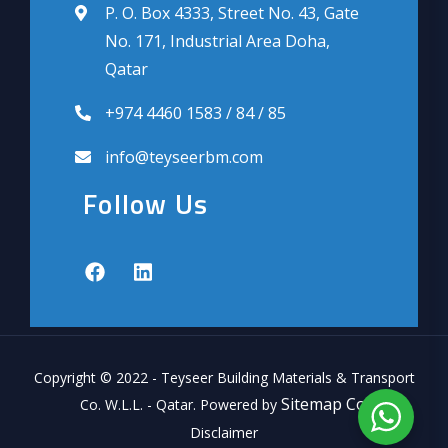
P. O. Box 4333, Street No. 43, Gate
No. 171, Industrial Area Doha,
Qatar
+974 4460 1583 / 84 / 85
info@teyseerbm.com
Follow Us
Copyright © 2022 - Teyseer Building Materials & Transport
Sitemap Co.
Co. W.L.L. - Qatar. Powered by
Disclaimer