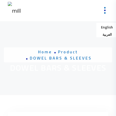
Skip to content
English
العربية
Home
Product
DOWEL BARS & SLEEVES
DOWEL BARS & SLEEVES