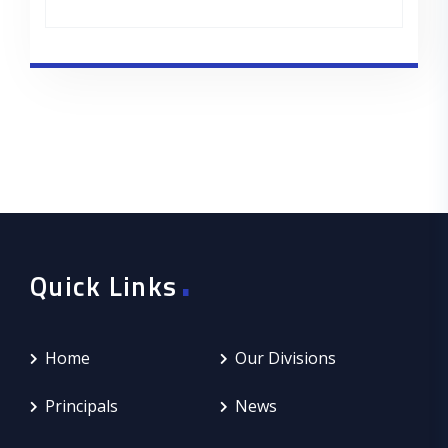
.
Quick Links
Home
Our Divisions
Principals
News