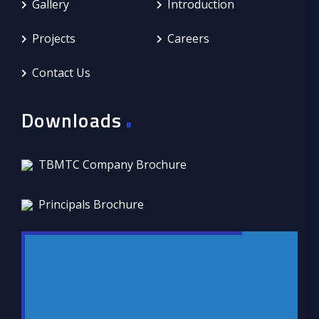
Gallery
Introduction
Projects
Careers
Contact Us
.
Downloads
TBMTC Company Brochure
Principals Brochure