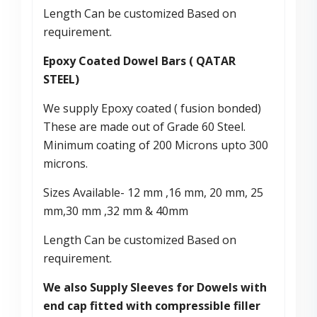
Length Can be customized Based on
requirement.
Epoxy Coated Dowel Bars ( QATAR
STEEL)
We supply Epoxy coated ( fusion bonded)
These are made out of Grade 60 Steel.
Minimum coating of 200 Microns upto 300
microns.
Sizes Available- 12 mm ,16 mm, 20 mm, 25
mm,30 mm ,32 mm & 40mm
Length Can be customized Based on
requirement.
We also Supply Sleeves for Dowels with
end cap fitted with compressible filler