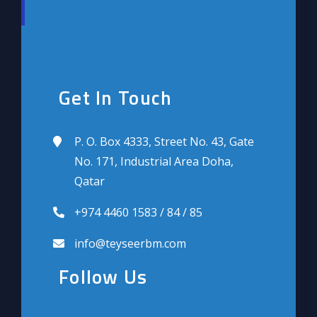
Get In Touch
P. O. Box 4333, Street No. 43, Gate
No. 171, Industrial Area Doha,
Qatar
+974 4460 1583 / 84 / 85
info@teyseerbm.com
Follow Us