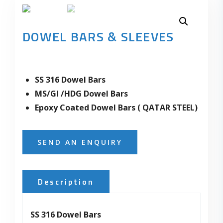
DOWEL BARS & SLEEVES
SS 316 Dowel Bars
MS/GI /HDG Dowel Bars
Epoxy Coated Dowel Bars ( QATAR STEEL)
SEND AN ENQUIRY
Description
SS 316 Dowel Bars