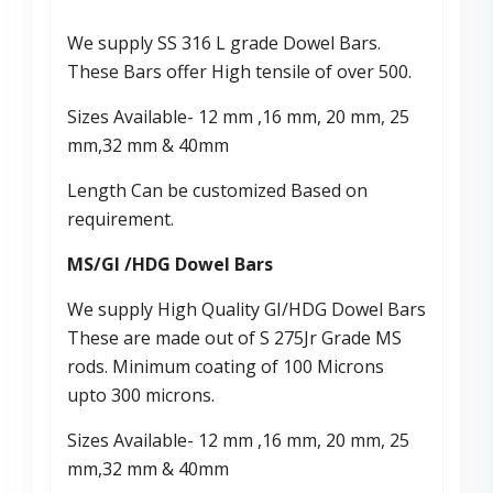
We supply SS 316 L grade Dowel Bars.
These Bars offer High tensile of over 500.
Sizes Available- 12 mm ,16 mm, 20 mm, 25
mm,32 mm & 40mm
Length Can be customized Based on
requirement.
MS/GI /HDG Dowel Bars
We supply High Quality GI/HDG Dowel Bars
These are made out of S 275Jr Grade MS
rods. Minimum coating of 100 Microns
upto 300 microns.
Sizes Available- 12 mm ,16 mm, 20 mm, 25
mm,32 mm & 40mm