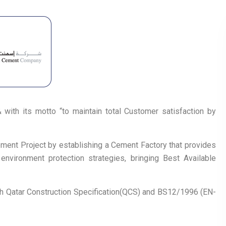
with its motto “to maintain total Customer satisfaction by
ment Project by establishing a Cement Factory that provides
environment protection strategies, bringing Best Available
h Qatar Construction Specification(QCS) and BS12/1996 (EN-