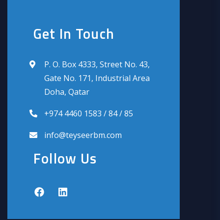
Get In Touch
P. O. Box 4333, Street No. 43,
Gate No. 171, Industrial Area
Doha, Qatar
+974 4460 1583 / 84 / 85
info@teyseerbm.com
Follow Us