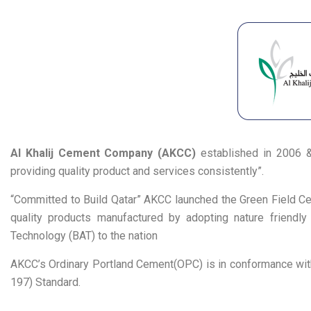
Al Khalij Cement Company (AKCC)
established in 2006 & 
providing quality product and services consistently”.
“Committed to Build Qatar” AKCC launched the Green Field Ce
quality products manufactured by adopting nature friendly 
Technology (BAT) to the nation
AKCC’s Ordinary Portland Cement(OPC) is in conformance wit
197) Standard.