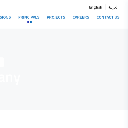
English
العربية
ISIONS
PRINCIPALS
PROJECTS
CAREERS
CONTACT US
y
any