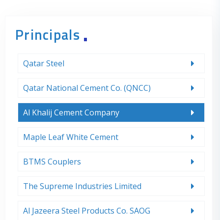
Principals
Qatar Steel
Qatar National Cement Co. (QNCC)
Al Khalij Cement Company
Maple Leaf White Cement
BTMS Couplers
The Supreme Industries Limited
Al Jazeera Steel Products Co. SAOG