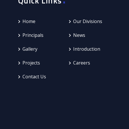
Quick Links
Home
Our Divisions
Principals
News
Gallery
Introduction
Projects
Careers
Contact Us