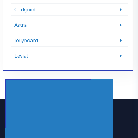
Corkjoint
Astra
Jollyboard
Leviat