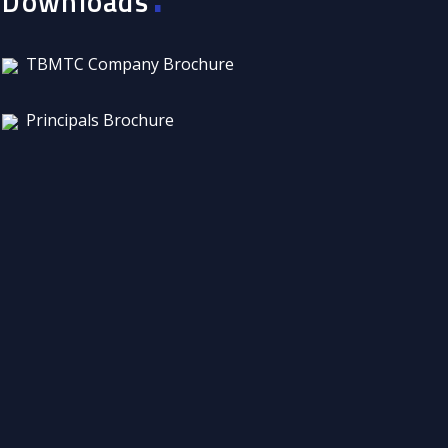
Downloads
TBMTC Company Brochure
Principals Brochure