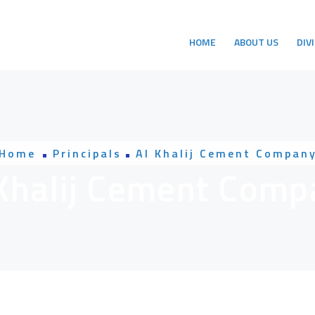
HOME
ABOUT US
DIV
Home
Principals
Al Khalij Cement Compan
 Khalij Cement Comp