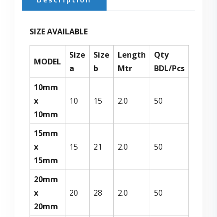
SIZE AVAILABLE
Size
Size
Length
Qty
MODEL
a
b
Mtr
BDL/Pcs
10mm
x
10
15
2.0
50
10mm
15mm
x
15
21
2.0
50
15mm
20mm
x
20
28
2.0
50
20mm