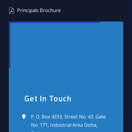
Principals Brochure
Get In Touch
P. O. Box 4333, Street No. 43, Gate
No. 171, Industrial Area Doha,