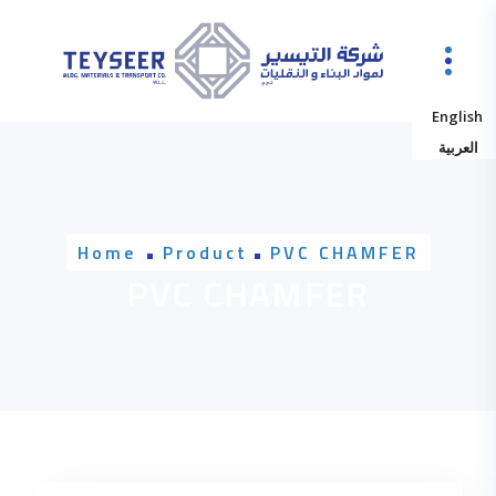
Skip to content
English
العربية
Home
Product
PVC CHAMFER
PVC CHAMFER