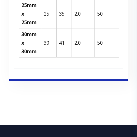
25mm
x
25
35
2.0
50
25mm
30mm
x
30
41
2.0
50
30mm