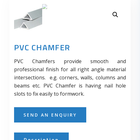
PVC CHAMFER
PVC Chamfers provide smooth and
professional finish for all right angle material
intersections. e.g. corners, walls, columns and
beams etc. PVC Chamfer is having nail hole
slots to fix easily to formwork.
SEND AN ENQUIRY
Description