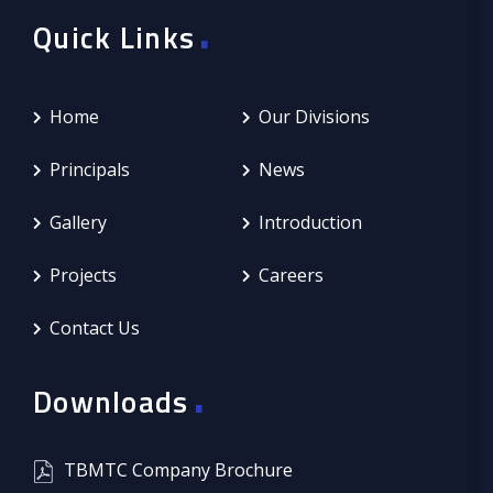
.
Quick Links
Home
Our Divisions
Principals
News
Gallery
Introduction
Projects
Careers
Contact Us
.
Downloads
TBMTC Company Brochure